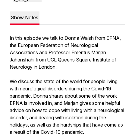
Show Notes
In this episode we talk to Donna Walsh from EFNA,
the European Federation of Neurological
Associations and Professor Emeritus Marjan
Jahanshahi from UCL Queens Square Institute of
Neurology in London.
We discuss the state of the world for people living
with neurological disorders during the Covid-19
pandemic. Donna shares about some of the work
EFNA is involved in, and Marjan gives some helpful
advice on how to cope with living with a neurological
disorder, and dealing with isolation during the
holidays, as well as the hardships that have come as
a result of the Covid-19 pandemic.