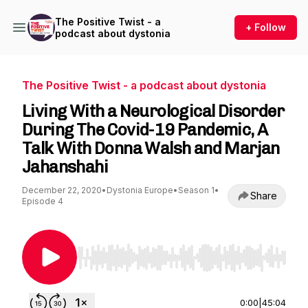
The Positive Twist - a
+ Follow
podcast about dystonia
The Positive Twist - a podcast about dystonia
Living With a Neurological Disorder
During The Covid-19 Pandemic, A
Talk With Donna Walsh and Marjan
Jahanshahi
December 22, 2020
•
Dystonia Europe
•
Season 1
•
Share
Episode 4
Use Left/Right to seek, Home/End to jump to st
0:00
|
45:04